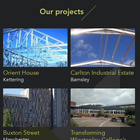
Our projects
Orient House
Carlton Industrial Estate
Kettering
Barnsley
Buxton Street
Transforming
Winstanley College’s
Manchester