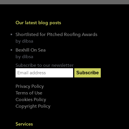
Our latest blog posts
Shortlisted for Pitched Roofing Awards
by dibsa
Bexhill On Sea
by dibsa
Subscribe to our newsletter
Privacy Policy
Terms of Use
Cookies Policy
Copyright Policy
Services