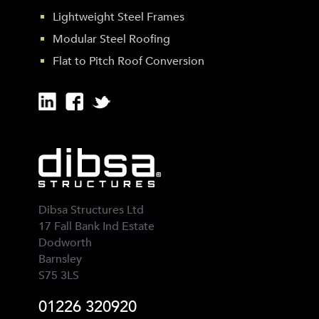
Lightweight Steel Frames
Modular Steel Roofing
Flat to Pitch Roof Conversion
Dibsa Structures Ltd
17 Fall Bank Ind Estate
Dodworth
Barnsley
S75 3LS
01226 320920