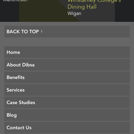
Dining Hall
Wigan
BACK TO TOP ↑
Home
About Dibsa
Benefits
Services
Case Studies
Blog
Contact Us