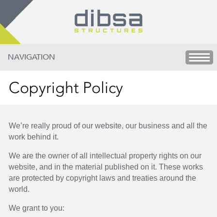
NAVIGATION
Copyright Policy
We’re really proud of our website, our business and all the
work behind it.
We are the owner of all intellectual property rights on our
website, and in the material published on it. These works
are protected by copyright laws and treaties around the
world.
We grant to you: