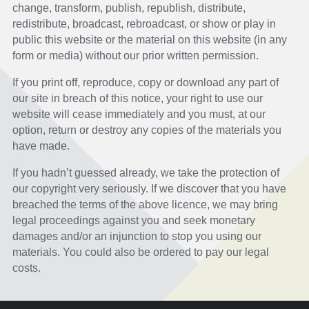
change, transform, publish, republish, distribute,
redistribute, broadcast, rebroadcast, or show or play in
public this website or the material on this website (in any
form or media) without our prior written permission.
If you print off, reproduce, copy or download any part of
our site in breach of this notice, your right to use our
website will cease immediately and you must, at our
option, return or destroy any copies of the materials you
have made.
If you hadn’t guessed already, we take the protection of
our copyright very seriously. If we discover that you have
breached the terms of the above licence, we may bring
legal proceedings against you and seek monetary
damages and/or an injunction to stop you using our
materials. You could also be ordered to pay our legal
costs.