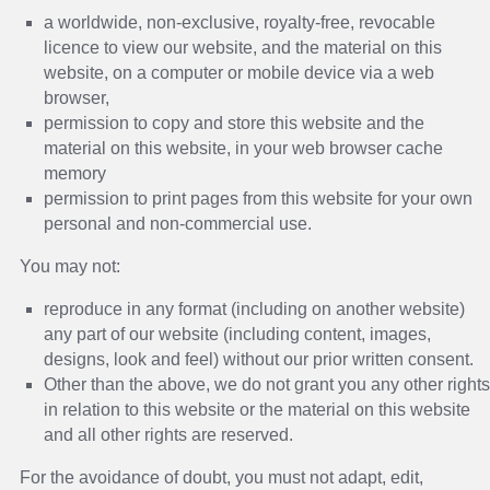
a worldwide, non-exclusive, royalty-free, revocable
licence to view our website, and the material on this
website, on a computer or mobile device via a web
browser,
permission to copy and store this website and the
material on this website, in your web browser cache
memory
permission to print pages from this website for your own
personal and non-commercial use.
You may not:
reproduce in any format (including on another website)
any part of our website (including content, images,
designs, look and feel) without our prior written consent.
Other than the above, we do not grant you any other rights
in relation to this website or the material on this website
and all other rights are reserved.
For the avoidance of doubt, you must not adapt, edit,