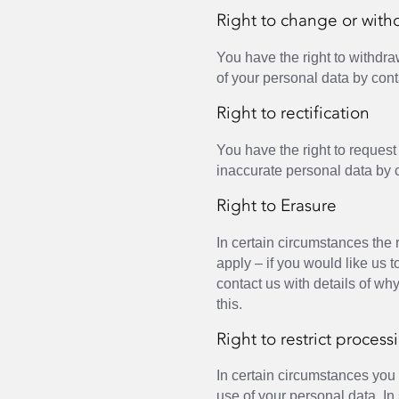
Right to change or with
You have the right to withdra
of your personal data by cont
Right to rectification
You have the right to request t
inaccurate personal data by 
Right to Erasure
In certain circumstances the 
apply – if you would like us 
contact us with details of wh
this.
Right to restrict process
In certain circumstances you c
use of your personal data. I