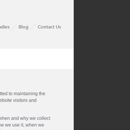
udies
Blog
Contact Us
ted to maintaining the
ebsite visitors and
u when and why we collect
ow we use it, when we