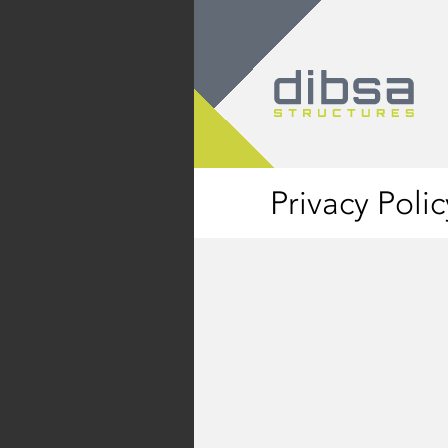
Privacy Polic