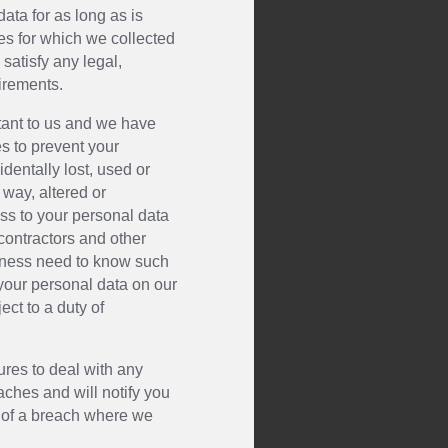
ata for as long as is
ses for which we collected
 satisfy any legal,
irements.
rtant to us and we have
s to prevent your
dentally lost, used or
way, altered or
ss to your personal data
contractors and other
siness need to know such
 your personal data on our
ect to a duty of
res to deal with any
ches and will notify you
 of a breach where we