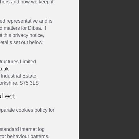
others and how we keep it
ed representative and is
d matters for Dibsa. If
 this privacy notice,
etails set out below.
ructures Limited
o.uk
Industrial Estate,
orkshire, S75 3LS
llect
parate cookies policy for
 standard internet log
itor behaviour patterns.