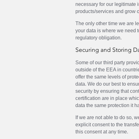
necessary for our legitimate 
products/services and grow 
The only other time we are le
your data is where we need t
regulatory obligation.
Securing and Storing D
Some of our third party prov
outside of the EEA in countr
offer the same levels of prote
data. We do our best to ensur
security by ensuring that con
certification are in place wh
data the same protection it h
If we are not able to do so, w
explicit consent to the trans
this consent at any time.