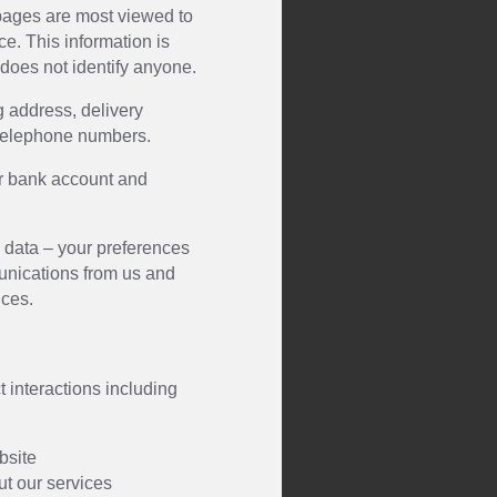
 pages are most viewed to
ce. This information is
 does not identify anyone.
g address, delivery
telephone numbers.
ur bank account and
data – your preferences
unications from us and
ces.
t interactions including
ebsite
ut our services