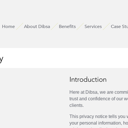
Home
About Dibsa
Benefits
Services
Case St
y
Introduction
Here at Dibsa, we are commit
trust and confidence of our w
clients.
This privacy notice tells yo
your personal information, h