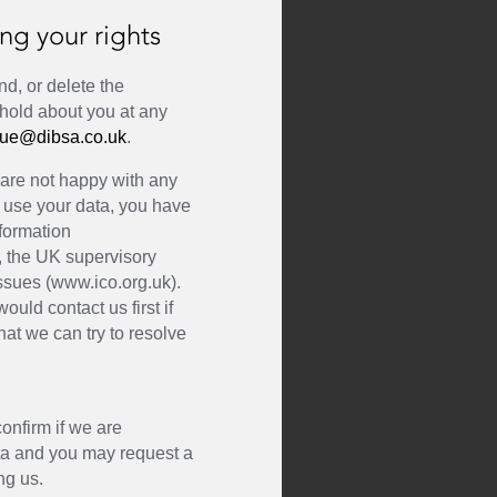
ng your rights
nd, or delete the
 hold about you at any
ue@dibsa.co.uk
.
u are not happy with any
 use your data, you have
nformation
, the UK supervisory
issues (www.ico.org.uk).
ould contact us first if
at we can try to resolve
a
confirm if we are
ta and you may request a
ng us.