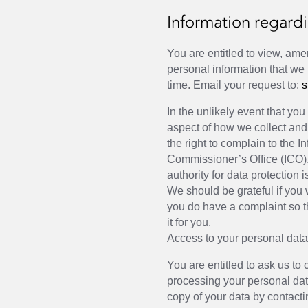
Information regardi
You are entitled to view, ame
personal information that we
time. Email your request to:
s
In the unlikely event that yo
aspect of how we collect and
the right to complain to the I
Commissioner’s Office (ICO)
authority for data protection 
We should be grateful if you w
you do have a complaint so th
it for you.
Access to your personal dat
You are entitled to ask us to 
processing your personal da
copy of your data by contacti