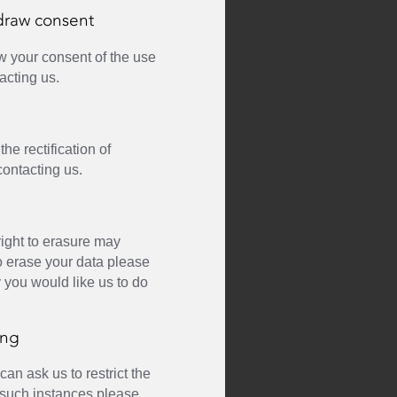
draw consent
w your consent of the use
acting us.
he rectification of
contacting us.
right to erasure may
to erase your data please
y you would like us to do
ing
an ask us to restrict the
n such instances please