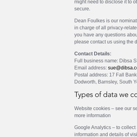
might need to disclose it to 
secure.
Dean Foulkes is our nominat
in charge of all privacy-relate
you have any questions about
please contact us using the d
Contact Details:
Full business name: Dibsa St
Email address:
sue@dibsa.c
Postal address: 17 Fall Bank 
Dodworth, Barnsley, South Y
Types of data we co
Website cookies – see our se
more information
Google Analytics – to collect
information and details of vis