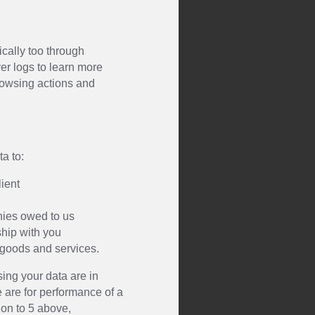
ically too through
er logs to learn more
browsing actions and
a to:
lient
nies owed to us
ship with you
 goods and services.
ing your data are in
e are for performance of a
ion to 5 above,