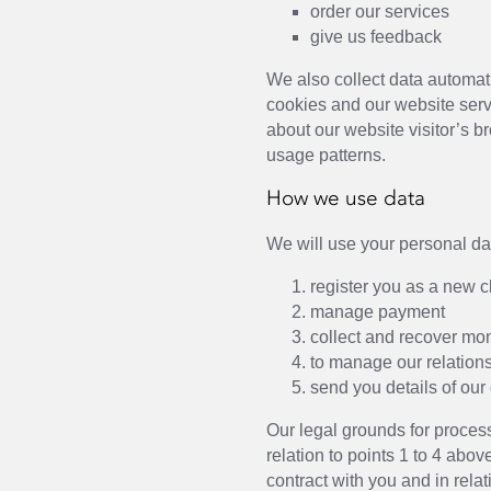
order our services
give us feedback
We also collect data automat
cookies and our website serv
about our website visitor’s 
usage patterns.
How we use data
We will use your personal dat
register you as a new c
manage payment
collect and recover mo
to manage our relation
send you details of our
Our legal grounds for process
relation to points 1 to 4 abov
contract with you and in relat