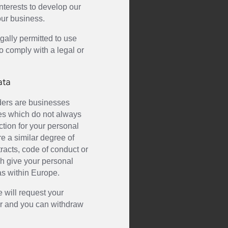
interests to develop our
our business.
gally permitted to use
o comply with a legal or
ata
iders are businesses
ies which do not always
ction for your personal
e a similar degree of
tracts, code of conduct or
ich give your personal
as within Europe.
e will request your
fer and you can withdraw