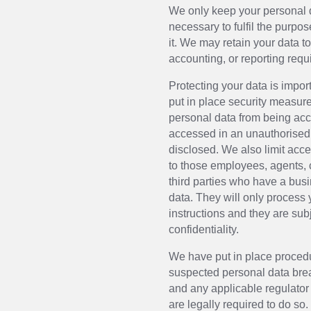
We only keep your personal d
necessary to fulfil the purpo
it. We may retain your data to
accounting, or reporting requ
Protecting your data is impo
put in place security measure
personal data from being acci
accessed in an unauthorised 
disclosed. We also limit acce
to those employees, agents, 
third parties who have a bu
data. They will only process
instructions and they are subj
confidentiality.
We have put in place procedu
suspected personal data brea
and any applicable regulator
are legally required to do so.