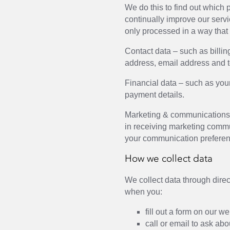
We do this to find out which
continually improve our servi
only processed in a way that
Contact data – such as billin
address, email address and 
Financial data – such as yo
payment details.
Marketing & communications 
in receiving marketing comm
your communication preferen
How we collect data
We collect data through direc
when you:
fill out a form on our w
call or email to ask abo