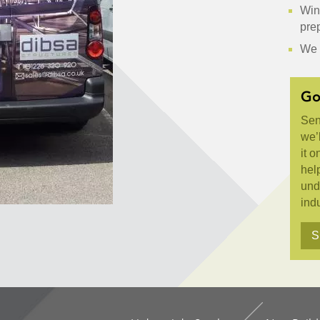
Wint
pre
We 
Go
Sen
we’l
it o
hel
und
indu
S