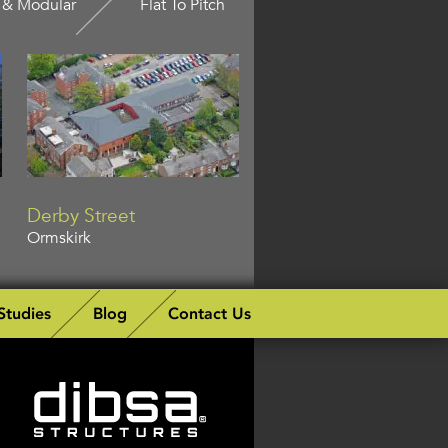
 & Modular
Flat To Pitch
Derby Street
Ormskirk
Studies
Blog
Contact Us