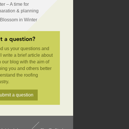
er – A time for
paration & planning
Blossom in Winter
t a question?
d us your questions and
l write a brief article about
n our blog with the aim of
ping you and others better
erstand the roofing
stry.
ubmit a question