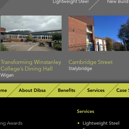
Lightweight Steel
New Build
Transforming Winstanley
Cambridge Street
College’s Dining Hall
Stalybridge
Wigan
ome
About Dibsa
Benefits
Services
Case 
Services
fing Awards
Lightweight Steel