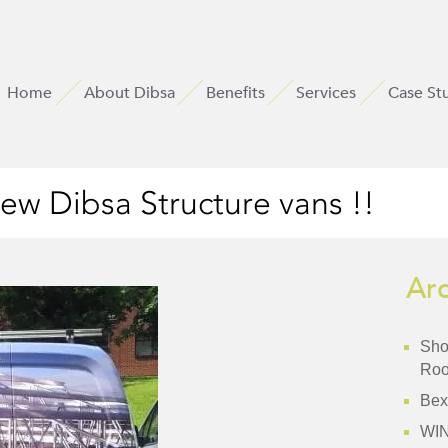
Home
About Dibsa
Benefits
Services
Case St
ew Dibsa Structure vans !!
Ar
Shor
Roo
Bex
WI