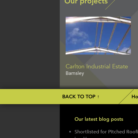
Our projects
Carlton Industrial Estate
Barnsley
BACK TO TOP ↑
H
Our latest blog posts
Shortlisted for Pitched Roo