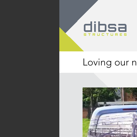
Loving our n