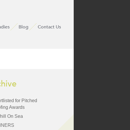
udies
Blog
Contact Us
chive
tlisted for Pitched
fing Awards
hill On Sea
NNERS