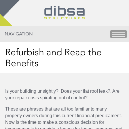
NAVIGATION
Refurbish and Reap the
Benefits
Is your building unsightly?. Does your flat roof leak?. Are
your repair costs spiraling out of control?
These are phrases that are all too familiar to many
property owners during this current financial predicament.
Now is the time to make a conscious decision for
improvements to provide a legacy for today, tomorrow and