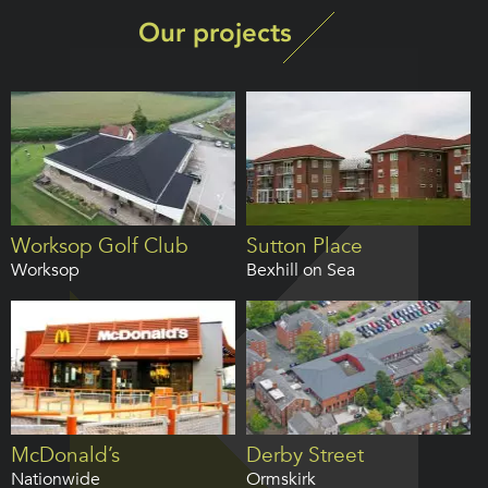
Our projects
Worksop Golf Club
Sutton Place
Worksop
Bexhill on Sea
McDonald’s
Derby Street
Nationwide
Ormskirk