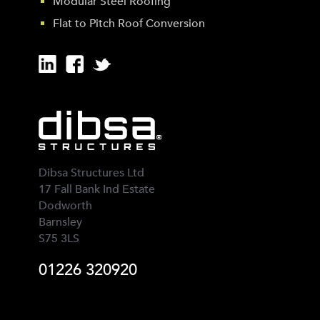
Modular Steel Roofing
Flat to Pitch Roof Conversion
Dibsa Structures Ltd
17 Fall Bank Ind Estate
Dodworth
Barnsley
S75 3LS
01226 320920