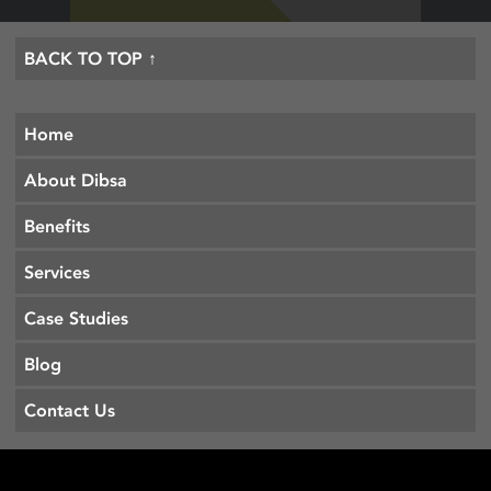
BACK TO TOP ↑
Home
About Dibsa
Benefits
Services
Case Studies
Blog
Contact Us