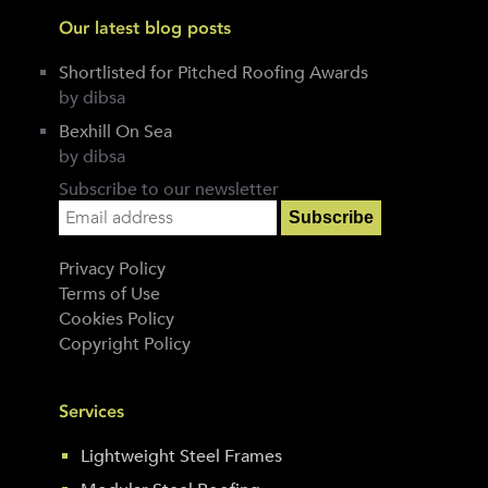
Our latest blog posts
Shortlisted for Pitched Roofing Awards
by dibsa
Bexhill On Sea
by dibsa
Subscribe to our newsletter
Privacy Policy
Terms of Use
Cookies Policy
Copyright Policy
Services
Lightweight Steel Frames