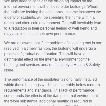
We also need to consider the on-going impact on the
internal environment within these older buildings. Where
the roofs are leaking the occupants, in some instances the
elderly or students, will be spending their time within a
damp and often cold environment. This will inevitably lead
to a reduction in their personal feeling of well being and
may also impact on their own performance.
We are all aware that if the problem of a leaking roof is not
resolved in a timely fashion, the building will undergo a
process of gradual deterioration. This will have a
detrimental effect on the internal environment of the
building and services and/ or ultimately a Health & Safety
issue.
The performance of the insulation as originally installed
within these buildings will be considerably below modern
requirements and standards. This lack of performance
compounds the effects of the damp internal environment,
therefore substantial additional heating is required to