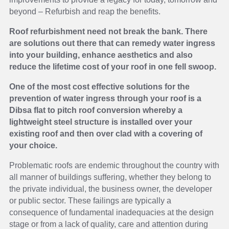
beyond – Refurbish and reap the benefits.
Roof refurbishment need not break the bank. There
are solutions out there that can remedy water ingress
into your building, enhance aesthetics and also
reduce the lifetime cost of your roof in one fell swoop.
One of the most cost effective solutions for the
prevention of water ingress through your roof is a
Dibsa flat to pitch roof conversion whereby a
lightweight steel structure is installed over your
existing roof and then over clad with a covering of
your choice.
Problematic roofs are endemic throughout the country with
all manner of buildings suffering, whether they belong to
the private individual, the business owner, the developer
or public sector. These failings are typically a
consequence of fundamental inadequacies at the design
stage or from a lack of quality, care and attention during