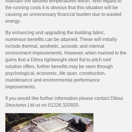
maintain the desired temperatures within. With regard to
the running costs it is obvious that this situation will be
causing an unnecessary financial burden due to wasted
energy.
By enhancing and upgrading the building fabric,
numerous benefits can be attained. These will initially
include thermal, aesthetic, acoustic and internal
environment improvements. However, when married to the
gains that a Dibsa lightweight steel flat to pitch roof
solution offers, further benefits may be seen through
psychological, economic, life span, construction,
maintenance and environmental performance
improvements.
If you would like further information please contact Dibsa
Structures Ltd us on 01226 320920.