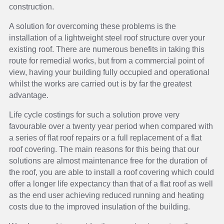
construction.
A solution for overcoming these problems is the
installation of a lightweight steel roof structure over your
existing roof. There are numerous benefits in taking this
route for remedial works, but from a commercial point of
view, having your building fully occupied and operational
whilst the works are carried out is by far the greatest
advantage.
Life cycle costings for such a solution prove very
favourable over a twenty year period when compared with
a series of flat roof repairs or a full replacement of a flat
roof covering. The main reasons for this being that our
solutions are almost maintenance free for the duration of
the roof, you are able to install a roof covering which could
offer a longer life expectancy than that of a flat roof as well
as the end user achieving reduced running and heating
costs due to the improved insulation of the building.