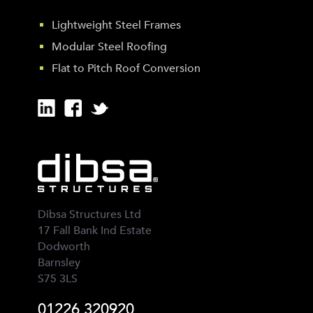
Lightweight Steel Frames
Modular Steel Roofing
Flat to Pitch Roof Conversion
Dibsa Structures Ltd
17 Fall Bank Ind Estate
Dodworth
Barnsley
S75 3LS
01226 320920