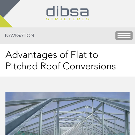
NAVIGATION
Advantages of Flat to
Pitched Roof Conversions