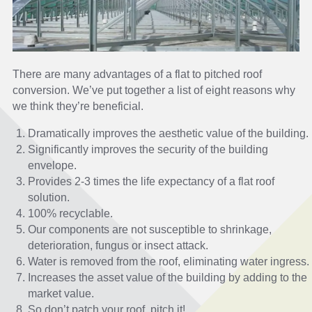
There are many advantages of a flat to pitched roof
conversion. We’ve put together a list of eight reasons why
we think they’re beneficial.
Dramatically improves the aesthetic value of the building.
Significantly improves the security of the building
envelope.
Provides 2-3 times the life expectancy of a flat roof
solution.
100% recyclable.
Our components are not susceptible to shrinkage,
deterioration, fungus or insect attack.
Water is removed from the roof, eliminating water ingress.
Increases the asset value of the building by adding to the
market value.
So don’t patch your roof, pitch it!