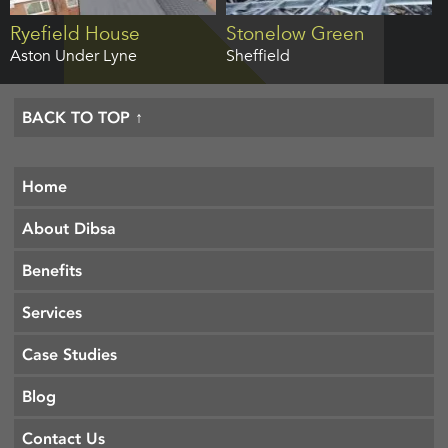
Ryefield House
Stonelow Green
Aston Under Lyne
Sheffield
BACK TO TOP ↑
Home
About Dibsa
Benefits
Services
Case Studies
Blog
Contact Us