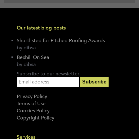
Our latest blog posts
Shortlisted for Pitched Roofing Awards
by dibsa
Bexhill On Sea
by dibsa
Subscribe to our newsletter
Privacy Policy
Terms of Use
Cookies Policy
Copyright Policy
Services