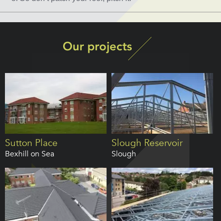
Our projects
Sutton Place
Slough Reservoir
Bexhill on Sea
Slough